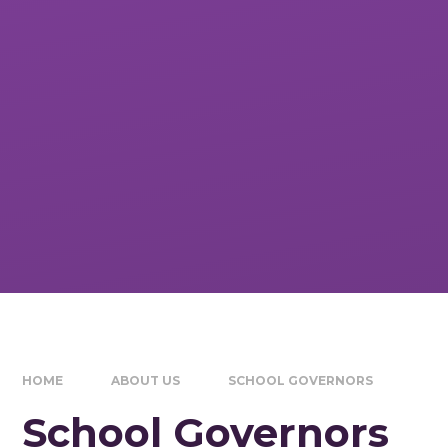
HOME
ABOUT US
SCHOOL GOVERNORS
School Governors