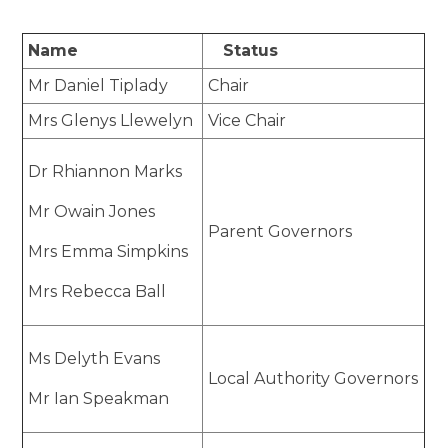
Name
Status
Mr Daniel Tiplady
Chair
Mrs Glenys Llewelyn
Vice Chair
Dr Rhiannon Marks
Mr Owain Jones
Parent Governors
Mrs Emma Simpkins
Mrs Rebecca Ball
Ms Delyth Evans
Local Authority Governors
Mr Ian Speakman